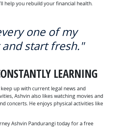
l help you rebuild your financial health.
 every one of my
 and start fresh."
CONSTANTLY LEARNING
o keep up with current legal news and 
vities, Ashvin also likes watching movies and 
 concerts. He enjoys physical activities like 
orney Ashvin Pandurangi today for a free 