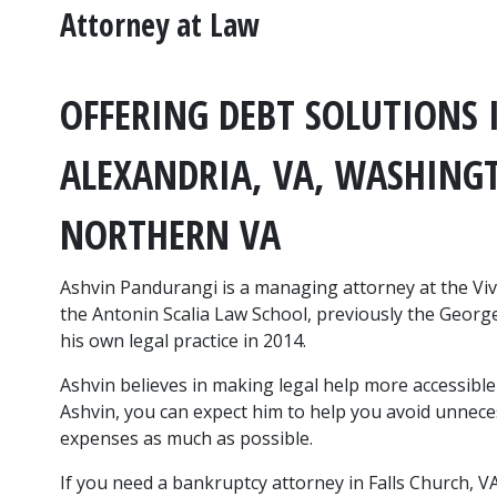
Attorney at Law
OFFERING DEBT SOLUTIONS I
ALEXANDRIA, VA, WASHINGT
NORTHERN VA
Ashvin Pandurangi is a managing attorney at the Vi
the Antonin Scalia Law School, previously the George
his own legal practice in 2014.
Ashvin believes in making legal help more accessible 
Ashvin, you can expect him to help you avoid unnece
expenses as much as possible.
If you need a bankruptcy attorney in Falls Church, VA