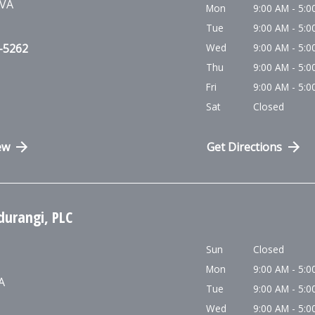
VA
Mon
9:00 AM - 5:0
Tue
9:00 AM - 5:0
0-5262
Wed
9:00 AM - 5:0
Thu
9:00 AM - 5:0
Fri
9:00 AM - 5:0
Sat
Closed
ew
Get Directions
durangi, PLC
Sun
Closed
Mon
9:00 AM - 5:0
A
Tue
9:00 AM - 5:0
Wed
9:00 AM - 5:0