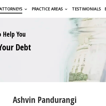
ATTORNEYS
PRACTICE AREAS
TESTIMONIALS
o Help You
Your Debt
Ashvin Pandurangi