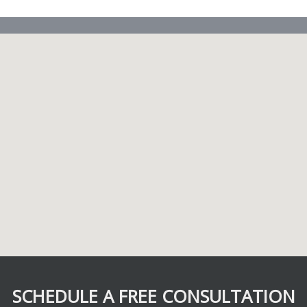
SCHEDULE A FREE CONSULTATION