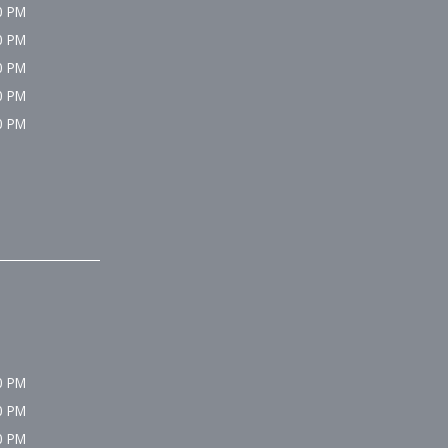
0 PM
0 PM
0 PM
0 PM
0 PM
0 PM
0 PM
0 PM