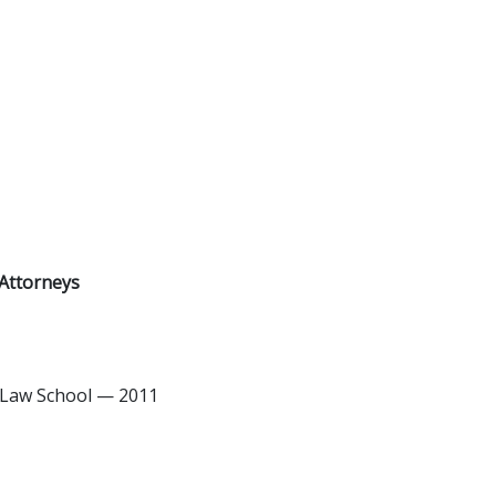
Attorneys
 Law School — 2011