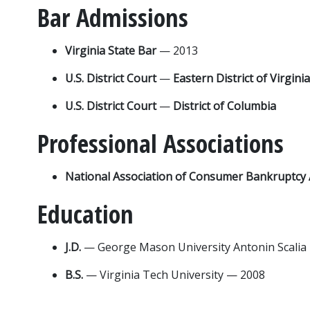
Bar Admissions
Virginia State Bar 
— 2013
U.S. District Court 
— 
Eastern District of Virginia
U.S. District Court 
— 
District of Columbia
Professional Associations
National Association of Consumer Bankruptcy 
Education
J.D. 
— George Mason University Antonin Scalia
B.S. 
— Virginia Tech University — 2008