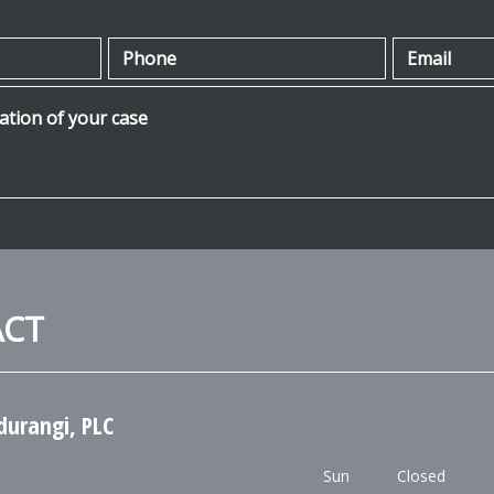
Phone
Email
ion of your case
ACT
durangi, PLC
Sun
Closed