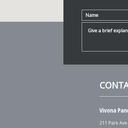
Name
Give a brief explanat
CONT
Vivona Pan
211 Park Ave