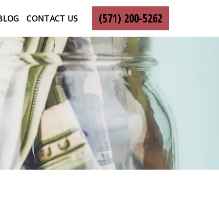
(571) 200-5262
BLOG
CONTACT US