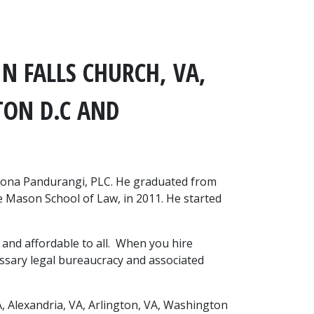
N FALLS CHURCH, VA, 
ON D.C AND 
vona Pandurangi, PLC. He graduated from 
 Mason School of Law, in 2011. He started 
and affordable to all.  When you hire 
ssary legal bureaucracy and associated 
, Alexandria, VA, Arlington, VA, Washington 