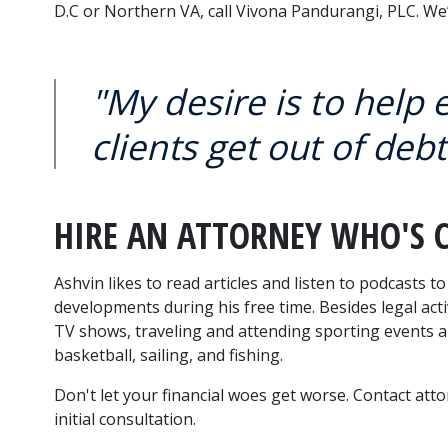
D.C or Northern VA, call Vivona Pandurangi, PLC. We’l
"My desire is to help
clients get out of debt
HIRE AN ATTORNEY WHO'S 
Ashvin likes to read articles and listen to podcasts t
developments during his free time. Besides legal acti
TV shows, traveling and attending sporting events and
basketball, sailing, and fishing.
Don't let your financial woes get worse. Contact att
initial consultation.