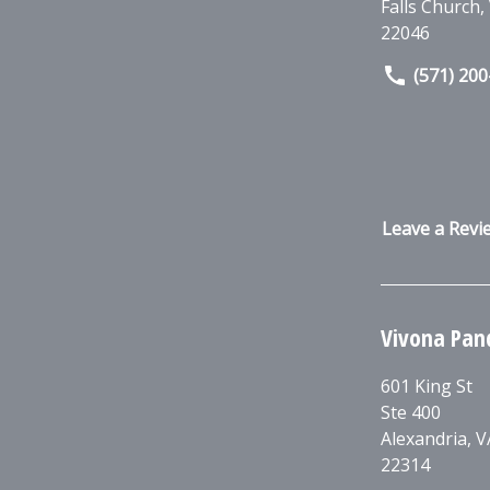
Falls Church
,
22046
(571) 20
Leave a Revi
Vivona Pan
601 King St
Ste 400
Alexandria
,
V
22314