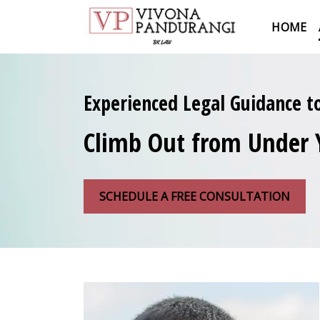
HOME
Experienced Legal Guidance t
Climb Out from Under 
SCHEDULE A FREE CONSULTATION