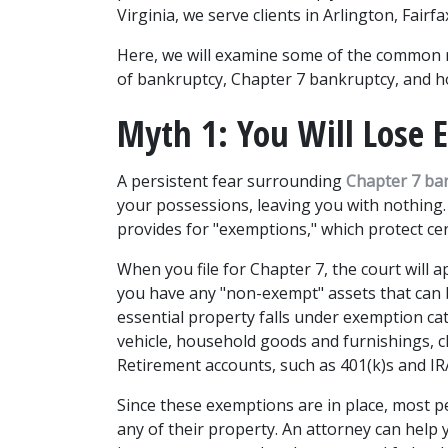
Virginia, we serve clients in Arlington, Fair
Here, we will examine some of the common
of bankruptcy, Chapter 7 bankruptcy, and 
Myth 1: You Will Lose
A persistent fear surrounding 
Chapter 7 ba
your possessions, leaving you with nothing. T
provides for "exemptions," which protect cert
When you file for Chapter 7, the court will ap
you have any "non-exempt" assets that can b
essential property falls under exemption cat
vehicle, household goods and furnishings, cl
Retirement accounts, such as 401(k)s and IRAs
Since these exemptions are in place, most pe
any of their property. An attorney can help 