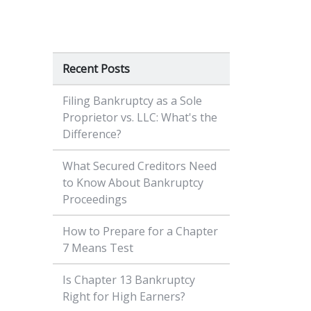
Recent Posts
Filing Bankruptcy as a Sole
Proprietor vs. LLC: What's the
Difference?
What Secured Creditors Need
to Know About Bankruptcy
Proceedings
How to Prepare for a Chapter
7 Means Test
Is Chapter 13 Bankruptcy
Right for High Earners?