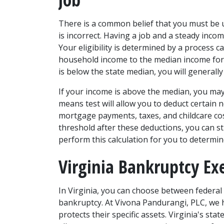
There is a common belief that you must be u
is incorrect. Having a job and a steady incom
Your eligibility is determined by a process 
household income to the median income for a
is below the state median, you will generally 
If your income is above the median, you may s
means test will allow you to deduct certain
mortgage payments, taxes, and childcare cost
threshold after these deductions, you can sti
perform this calculation for you to determine 
Virginia Bankruptcy E
In Virginia, you can choose between federal
bankruptcy. At Vivona Pandurangi, PLC, we he
protects their specific assets. Virginia's st