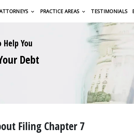
ATTORNEYS
PRACTICE AREAS
TESTIMONIALS
o Help You
Your Debt
ut Filing Chapter 7