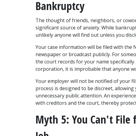
Bankruptcy
The thought of friends, neighbors, or cowork
significant source of anxiety. While bankruptcy 
unlikely anyone will find out unless you disclo
Your case information will be filed with the f
newspaper or broadcast publicly. For someone
the court records for your name specifically
corporation, it is improbable that anyone wo
Your employer will not be notified of your fi
process is designed to be discreet, allowing 
unnecessary public attention. An experience
with creditors and the court, thereby protec
Myth 5: You Can't File 
Job