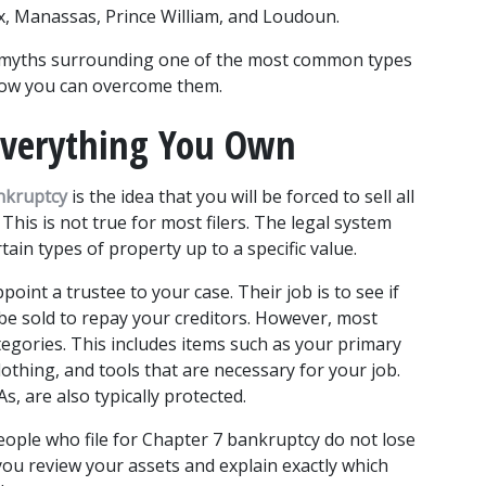
fax, Manassas, Prince William, and Loudoun. 
 myths surrounding one of the most common types 
how you can overcome them.
 Everything You Own
nkruptcy
 is the idea that you will be forced to sell all 
his is not true for most filers. The legal system 
ain types of property up to a specific value. 
point a trustee to your case. Their job is to see if 
e sold to repay your creditors. However, most 
egories. This includes items such as your primary 
othing, and tools that are necessary for your job. 
, are also typically protected. 
ople who file for Chapter 7 bankruptcy do not lose 
you review your assets and explain exactly which 