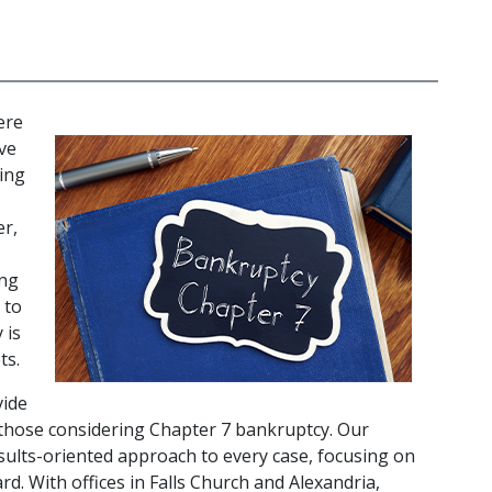
re 
ve 
ing 
r, 
ng 
to 
is 
s. 
ide 
 those considering Chapter 7 bankruptcy. Our 
ults-oriented approach to every case, focusing on 
d. With offices in Falls Church and Alexandria, 