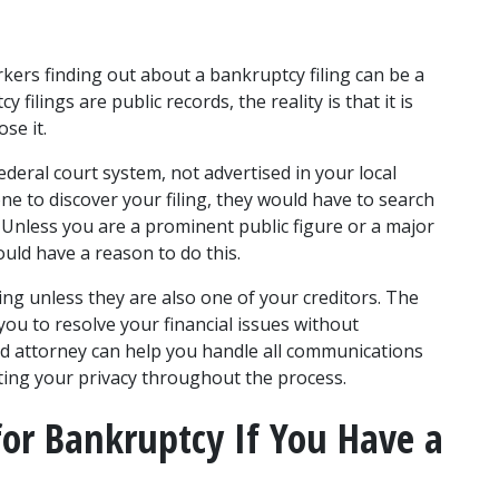
ers finding out about a bankruptcy filing can be a 
filings are public records, the reality is that it is 
se it. 
ederal court system, not advertised in your local 
 to discover your filing, they would have to search 
. Unless you are a prominent public figure or a major 
uld have a reason to do this. 
ling unless they are also one of your creditors. The 
you to resolve your financial issues without 
d attorney can help you handle all communications 
ting your privacy throughout the process. 
for Bankruptcy If You Have a 