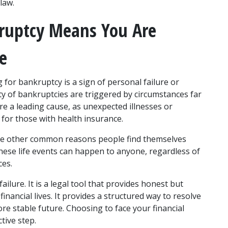
law. 
kruptcy Means You Are 
le
for bankruptcy is a sign of personal failure or 
ity of bankruptcies are triggered by circumstances far 
e a leading cause, as unexpected illnesses or 
n for those with health insurance. 
 are other common reasons people find themselves 
These life events can happen to anyone, regardless of 
es. 
ailure. It is a legal tool that provides honest but 
nancial lives. It provides a structured way to resolve 
 stable future. Choosing to face your financial 
tive step. 