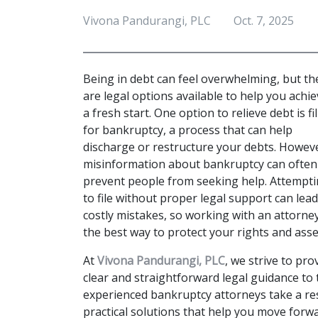
Vivona Pandurangi, PLC
Oct. 7, 2025
Being in debt can feel overwhelming, but the
are legal options available to help you achie
a fresh start. One option to relieve debt is fil
for bankruptcy, a process that can help 
discharge or restructure your debts. Howeve
misinformation about bankruptcy can often 
prevent people from seeking help. Attempti
to file without proper legal support can lead 
costly mistakes, so working with an attorney 
the best way to protect your rights and asset
At 
Vivona Pandurangi, PLC
, we strive to prov
clear and straightforward legal guidance to
experienced bankruptcy attorneys take a res
practical solutions that help you move forwar