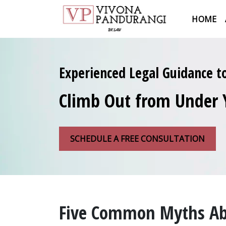
HOME
Experienced Legal Guidance t
Climb Out from Under 
SCHEDULE A FREE CONSULTATION
Five Common Myths Abo