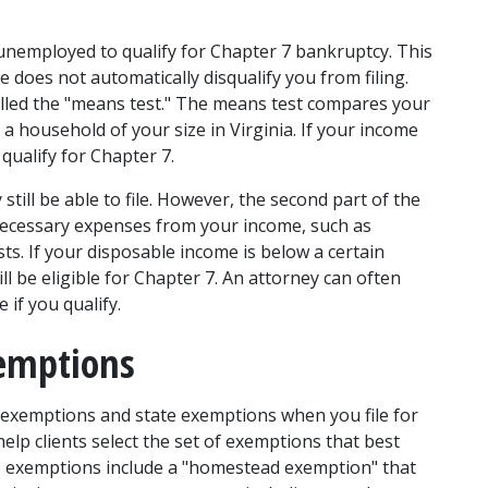
nemployed to qualify for Chapter 7 bankruptcy. This 
e does not automatically disqualify you from filing. 
called the "means test." The means test compares your 
 household of your size in Virginia. If your income 
qualify for Chapter 7. 
till be able to file. However, the second part of the 
 necessary expenses from your income, such as 
s. If your disposable income is below a certain 
ll be eligible for Chapter 7. An attorney can often 
if you qualify. 
xemptions
 exemptions and state exemptions when you file for 
lp clients select the set of exemptions that best 
ate exemptions include a "homestead exemption" that 