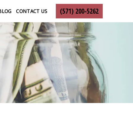
(571) 200-5262
BLOG
CONTACT US