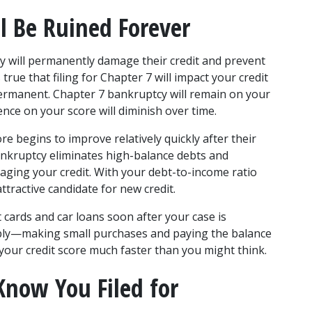
l Be Ruined Forever
y will permanently damage their credit and prevent 
true that filing for Chapter 7 will impact your credit 
 permanent. Chapter 7 bankruptcy will remain on your 
uence on your score will diminish over time. 
ore begins to improve relatively quickly after their 
ankruptcy eliminates high-balance debts and 
aging your credit. With your debt-to-income ratio 
tractive candidate for new credit. 
it cards and car loans soon after your case is 
ibly—making small purchases and paying the balance 
your credit score much faster than you might think. 
now You Filed for 