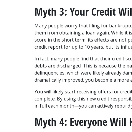
Myth 3: Your Credit Wil
Many people worry that filing for bankruptc
them from obtaining a loan again. While it is 
score in the short term, its effects are not
credit report for up to 10 years, but its infl
In fact, many people find that their credit sc
debts are discharged. This is because the b
delinquencies, which were likely already dam
dramatically improved, you become a more at
You will likely start receiving offers for cred
complete. By using this new credit respons
in full each month—you can actively rebuild 
Myth 4: Everyone Will K