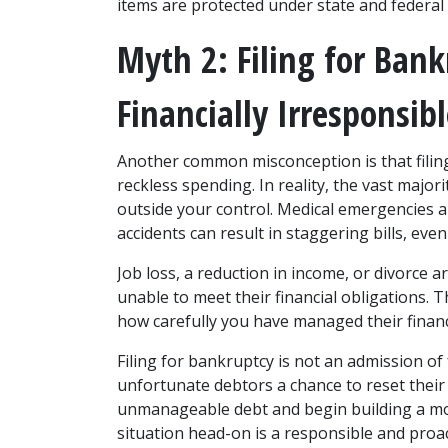
items are protected under state and federal 
Myth 2: Filing for Ban
Financially Irresponsib
Another common misconception is that filing 
reckless spending. In reality, the vast major
outside your control. Medical emergencies ar
accidents can result in staggering bills, eve
Job loss, a reduction in income, or divorce
unable to meet their financial obligations. 
how carefully you have managed their financ
Filing for bankruptcy is not an admission of f
unfortunate debtors a chance to reset their fi
unmanageable debt and begin building a more
situation head-on is a responsible and proac