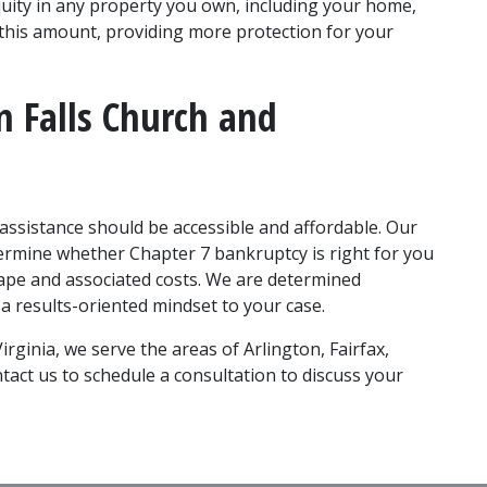
uity in any property you own, including your home, 
 this amount, providing more protection for your 
 Falls Church and 
 assistance should be accessible and affordable. Our 
rmine whether Chapter 7 bankruptcy is right for you 
tape and associated costs. We are determined 
 a results-oriented mindset to your case. 
irginia, we serve the areas of Arlington, Fairfax, 
act us to schedule a consultation to discuss your 