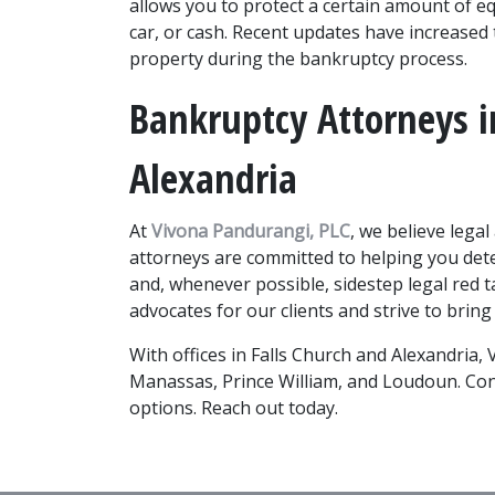
allows you to protect a certain amount of eq
car, or cash. Recent updates have increased
property during the bankruptcy process. 
Bankruptcy Attorneys in
Alexandria
At 
Vivona Pandurangi, PLC
, we believe legal
attorneys are committed to helping you dete
and, whenever possible, sidestep legal red 
advocates for our clients and strive to bring
With offices in Falls Church and Alexandria, V
Manassas, Prince William, and Loudoun. Cont
options. Reach out today.