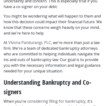
uncertainty and concern. This is especially true if you 
have a co-signer on your debt.
You might be wondering what will happen to them and 
how this decision could impact their financial future. We 
know that these concerns weigh heavily on your mind, 
and we're here to help. 
At 
Vivona Pandurangi, PLC
, we're more than just a law 
firm. We're a team of dedicated bankruptcy attorneys 
who are committed to helping individuals navigate the 
ins and outs of bankruptcy law. Our goal is to provide 
you with the necessary information and legal guidance 
needed for your unique situation. 
Understanding Bankruptcy and Co-
signers
When you're 
considering filing for bankruptcy
, it's 