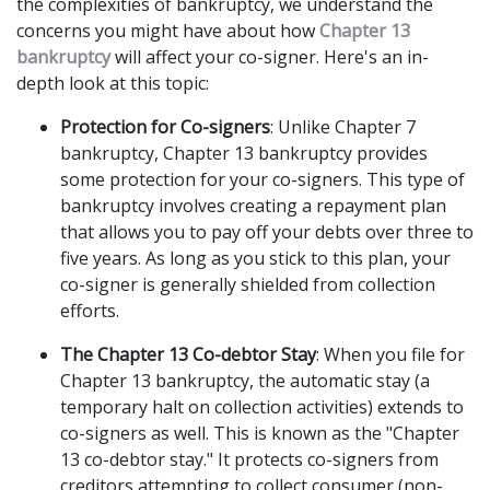
the complexities of bankruptcy, we understand the 
concerns you might have about how 
Chapter 13 
bankruptcy
 will affect your co-signer. Here's an in-
depth look at this topic: 
Protection for Co-signers
: Unlike Chapter 7 
bankruptcy, Chapter 13 bankruptcy provides 
some protection for your co-signers. This type of 
bankruptcy involves creating a repayment plan 
that allows you to pay off your debts over three to 
five years. As long as you stick to this plan, your 
co-signer is generally shielded from collection 
efforts. 
The Chapter 13 Co-debtor Stay
: When you file for 
Chapter 13 bankruptcy, the automatic stay (a 
temporary halt on collection activities) extends to 
co-signers as well. This is known as the "Chapter 
13 co-debtor stay." It protects co-signers from 
creditors attempting to collect consumer (non-