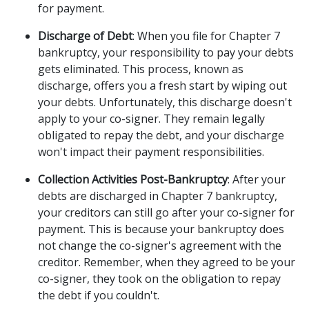
for payment. 
Discharge of Debt
: When you file for Chapter 7 
bankruptcy, your responsibility to pay your debts 
gets eliminated. This process, known as 
discharge, offers you a fresh start by wiping out 
your debts. Unfortunately, this discharge doesn't 
apply to your co-signer. They remain legally 
obligated to repay the debt, and your discharge 
won't impact their payment responsibilities. 
Collection Activities Post-Bankruptcy
: After your 
debts are discharged in Chapter 7 bankruptcy, 
your creditors can still go after your co-signer for 
payment. This is because your bankruptcy does 
not change the co-signer's agreement with the 
creditor. Remember, when they agreed to be your 
co-signer, they took on the obligation to repay 
the debt if you couldn't. 