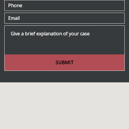
Phone
Email
Give a brief explanation of your case
SUBMIT