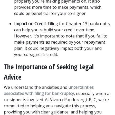
property you're making payments on. It also 
provides more time to make payments, which 
could be beneficial for your co-signer. 
Impact on Credit
: Filing for Chapter 13 bankruptcy 
can help you rebuild your credit over time. 
However, it's important to note that if you fail to 
make payments as required by your repayment 
plan, it could negatively impact both your and 
your co-signer's credit. 
The Importance of Seeking Legal 
Advice
We understand the anxieties and 
uncertainties 
associated with filing for bankruptcy
, especially when a 
co-signer is involved. At Vivona Pandurangi, PLC, we're 
committed to helping you navigate this process, 
providing you with clear guidance, and helping you 