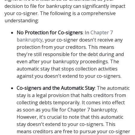
decision to file for bankruptcy can significantly impact 
your co-signer. The following is a comprehensive 
understanding: 
No Protection for Co-signers
: In 
Chapter 7 
bankruptcy
, your co-signer doesn't receive any 
protection from your creditors. This means 
they're still responsible for the debt during and 
even after your bankruptcy proceedings. The 
automatic stay that stops collection activities 
against you doesn't extend to your co-signers. 
Co-signers and the Automatic Stay
: The automatic 
stay is a legal provision that halts creditors from 
collecting debts temporarily. It comes into effect 
as soon as you file for Chapter 7 bankruptcy. 
However, it's crucial to note that this automatic 
stay doesn't extend to your co-signers. This 
means creditors are free to pursue your co-signer 