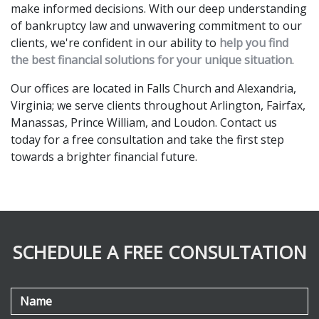
make informed decisions. With our deep understanding 
of bankruptcy law and unwavering commitment to our 
clients, we're confident in our ability to 
help you find 
the best financial solutions for your unique situation
.
Our offices are located in Falls Church and Alexandria, 
Virginia; we serve clients throughout Arlington, Fairfax, 
Manassas, Prince William, and Loudon. Contact us 
today for a free consultation and take the first step 
towards a brighter financial future. 
SCHEDULE A FREE CONSULTATION
Name