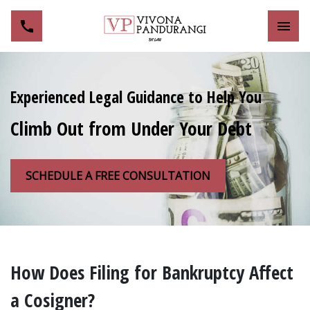
Toggl
Experienced Legal Guidance to Help You
Climb Out from Under Your Debt
SCHEDULE A FREE CONSULTATION
How Does Filing for Bankruptcy Affect
a Cosigner?