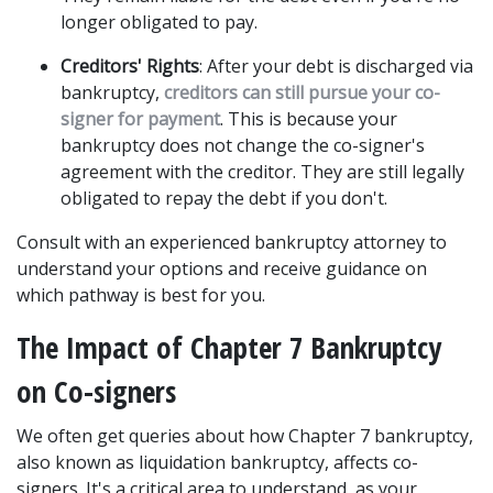
longer obligated to pay. 
Creditors' Rights
: After your debt is discharged via 
bankruptcy, 
creditors can still pursue your co-
signer for payment
. This is because your 
bankruptcy does not change the co-signer's 
agreement with the creditor. They are still legally 
obligated to repay the debt if you don't. 
Consult with an experienced bankruptcy attorney to 
understand your options and receive guidance on 
which pathway is best for you. 
The Impact of Chapter 7 Bankruptcy 
on Co-signers
We often get queries about how Chapter 7 bankruptcy, 
also known as liquidation bankruptcy, affects co-
signers. It's a critical area to understand, as your 