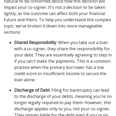
natural to be concerned about how this decision will 
impact your co-signer. It's not a decision to be taken 
lightly, as the outcome can affect both your financial 
future and theirs. To help you understand this complex 
topic, we've broken it down into more manageable 
sections: 
Shared Responsibility
: When you take out a loan 
with a co-signer, they share the responsibility for 
your debt. They are essentially agreeing to step in 
if you can't make the payments. This is a common 
practice when the primary borrower has a low 
credit score or insufficient income to secure the 
loan alone. 
Discharge of Debt
: Filing for bankruptcy can lead 
to the discharge of your debts, meaning you're no 
longer legally required to pay them. However, this 
discharge applies only to you, not your co-signer. 
They remain liable for the debt even if you're no 