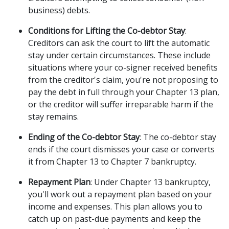
business) debts. 
Conditions for Lifting the Co-debtor Stay
: 
Creditors can ask the court to lift the automatic 
stay under certain circumstances. These include 
situations where your co-signer received benefits 
from the creditor's claim, you're not proposing to 
pay the debt in full through your Chapter 13 plan, 
or the creditor will suffer irreparable harm if the 
stay remains. 
Ending of the Co-debtor Stay
: The co-debtor stay 
ends if the court dismisses your case or converts 
it from Chapter 13 to Chapter 7 bankruptcy. 
Repayment Plan
: Under Chapter 13 bankruptcy, 
you'll work out a repayment plan based on your 
income and expenses. This plan allows you to 
catch up on past-due payments and keep the 