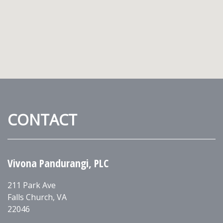
CONTACT
Vivona Pandurangi, PLC
211 Park Ave
Falls Church
,
VA
22046