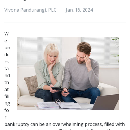
Vivona Pandurangi, PLC
Jan. 16, 2024
W
e 
un
de
rs
ta
nd 
th
at 
fili
ng 
fo
r 
bankruptcy can be an overwhelming process, filled with 