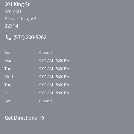
601 King St
Ste 400
Alexandria
,
VA
22314
(571) 200-5262
Sun
Closed
Mon
9:00 AM - 5:00 PM
Tue
9:00 AM - 5:00 PM
Wed
9:00 AM - 5:00 PM
Thu
9:00 AM - 5:00 PM
Fri
9:00 AM - 5:00 PM
Sat
Closed
Get Directions