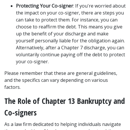
Protecting Your Co-signer
: If you're worried about 
the impact on your co-signer, there are steps you 
can take to protect them. For instance, you can 
choose to reaffirm the debt. This means you give 
up the benefit of your discharge and make 
yourself personally liable for the obligation again. 
Alternatively, after a Chapter 7 discharge, you can 
voluntarily continue paying off the debt to protect 
your co-signer. 
Please remember that these are general guidelines, 
and the specifics can vary depending on various 
factors.  
The Role of Chapter 13 Bankruptcy and 
Co-signers
As a law firm dedicated to helping individuals navigate 