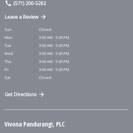
(571) 200-5262
Leave a Review
Sun
Closed
Mon
9:00 AM - 5:00 PM
Tue
9:00 AM - 5:00 PM
Wed
9:00 AM - 5:00 PM
Thu
9:00 AM - 5:00 PM
Fri
9:00 AM - 5:00 PM
Sat
Closed
Get Directions
Vivona Pandurangi, PLC