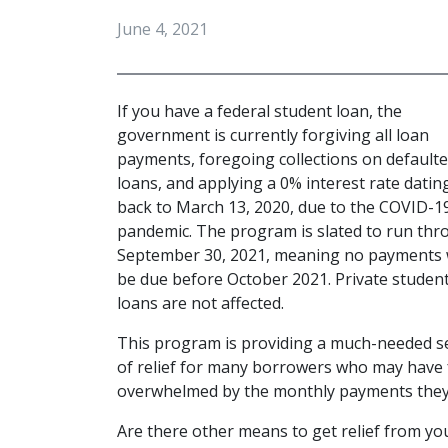
June 4, 2021
If you have a federal student loan, the 
government is currently forgiving all loan 
payments, foregoing collections on defaulte
loans, and applying a 0% interest rate dating
back to March 13, 2020, due to the COVID-19
pandemic. The program is slated to run thr
September 30, 2021, meaning no payments wi
be due before October 2021. Private student
loans are not affected.
This program is providing a much-needed s
of relief for many borrowers who may have f
overwhelmed by the monthly payments they f
Are there other means to get relief from you