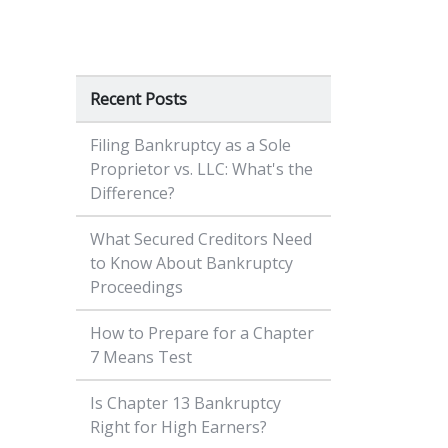
Recent Posts
Filing Bankruptcy as a Sole
Proprietor vs. LLC: What's the
Difference?
What Secured Creditors Need
to Know About Bankruptcy
Proceedings
How to Prepare for a Chapter
7 Means Test
Is Chapter 13 Bankruptcy
Right for High Earners?