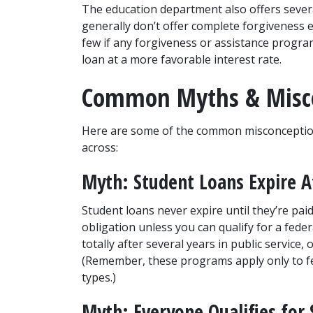
The education department also offers sever
generally don’t offer complete forgiveness ex
few if any forgiveness or assistance program
loan at a more favorable interest rate.
Common Myths & Misc
Here are some of the common misconceptio
across:
Myth: Student Loans Expire A
Student loans never expire until they’re paid
obligation unless you can qualify for a fede
totally after several years in public service, 
(Remember, these programs apply only to fed
types.)
Myth: Everyone Qualifies for