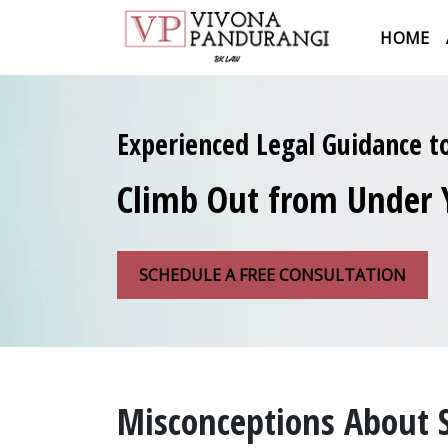
HOME
Experienced Legal Guidance t
Climb Out from Under 
SCHEDULE A FREE CONSULTATION
Misconceptions About 