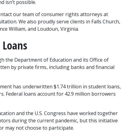
 isn’t possible.
ontact our team of consumer rights attorneys at 
ation. We also proudly serve clients in Falls Church, 
ince William, and Loudoun, Virginia.
 Loans
h the Department of Education and its Office of 
ten by private firms, including banks and financial 
ment has underwritten $1.74 trillion in student loans, 
s. Federal loans account for 42.9 million borrowers 
cation and the U.S. Congress have worked together 
tors during the current pandemic, but this initiative 
or may not choose to participate.