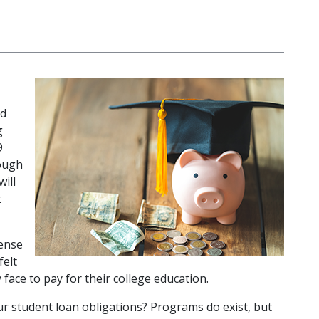
d 
 
 
ough 
ll 
 
ense 
elt 
ace to pay for their college education.
r student loan obligations? Programs do exist, but 