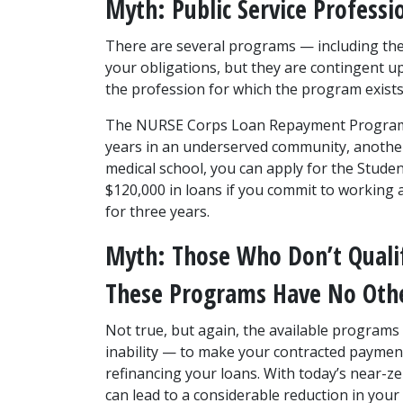
Myth: Public Service Professi
There are several programs — including the
your obligations, but they are contingent 
the profession for which the program exists
The NURSE Corps Loan Repayment Program wi
years in an underserved community, another 25
medical school, you can apply for the Student
$120,000 in loans if you commit to working a
for three years.
Myth: Those Who Don’t Qualif
These Programs Have No Oth
Not true, but again, the available programs 
inability — to make your contracted payments
refinancing your loans. With today’s near-zer
can lead to a considerable reduction in your