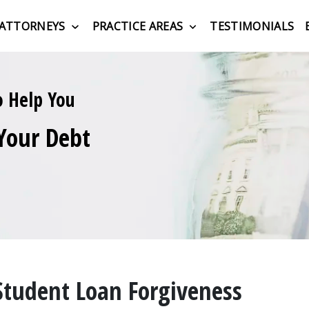
ATTORNEYS
PRACTICE AREAS
TESTIMONIALS
o Help You
Your Debt
Student Loan Forgiveness