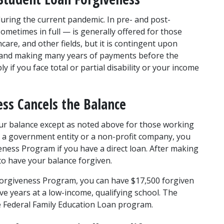
 during the current pandemic. In pre- and post-
metimes in full — is generally offered for those 
care, and other fields, but it is contingent upon 
s and making many years of payments before the 
 if you face total or partial disability or your income 
ss Cancels the Balance
ur balance except as noted above for those working 
for a government entity or a non-profit company, you 
eness Program if you have a direct loan. After making 
to have your balance forgiven.
Forgiveness Program, you can have $17,500 forgiven 
e years at a low-income, qualifying school. The 
e Federal Family Education Loan program.