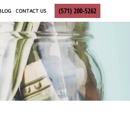
(571) 200-5262
BLOG
CONTACT US