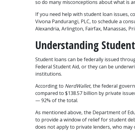
so do many misconceptions about what is and
If you need help with student loan issues, c
Vivona Pandurangi, PLC, to schedule a consult
Alexandria, Arlington, Fairfax, Manassas, Pr
Understanding Student
Student loans can be federally issued throug
Federal Student Aid, or they can be underwrit
institutions.
According to 
NerdWallet
, the federal govern
compared to $138.57 billion by private issuer
— 92% of the total.
As mentioned above, the Department of Edu
to provide a window of relief for student deb
does not apply to private lenders, who may 