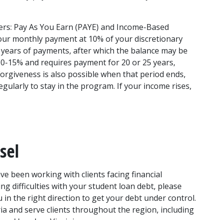
rs: Pay As You Earn (PAYE) and Income-Based 
ur monthly payment at 10% of your discretionary 
 years of payments, after which the balance may be 
0-15% and requires payment for 20 or 25 years, 
orgiveness is also possible when that period ends, 
gularly to stay in the program. If your income rises, 
sel
 been working with clients facing financial 
ng difficulties with your student loan debt, please 
in the right direction to get your debt under control. 
ia and serve clients throughout the region, including 