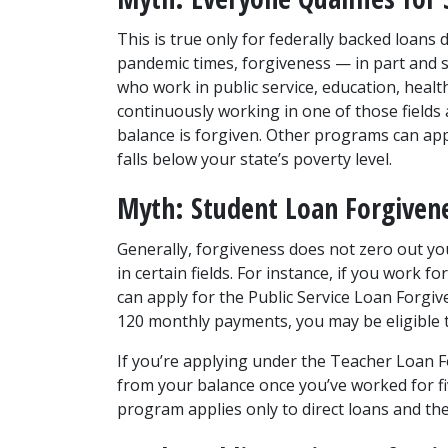
This is true only for federally backed loans
pandemic times, forgiveness — in part and so
who work in public service, education, health
continuously working in one of those field
balance is forgiven. Other programs can apply
falls below your state’s poverty level.
Myth: Student Loan Forgivene
Generally, forgiveness does not zero out yo
in certain fields. For instance, if you work 
can apply for the Public Service Loan Forgiv
120 monthly payments, you may be eligible 
If you’re applying under the Teacher Loan 
from your balance once you’ve worked for fiv
program applies only to direct loans and th