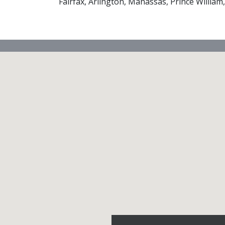
Fairfax, Arlington, Manassas, Prince William