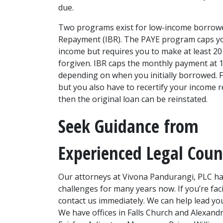
due.
Two programs exist for low-income borrowe
Repayment (IBR). The PAYE program caps yo
income but requires you to make at least 20
forgiven. IBR caps the monthly payment at 1
depending on when you initially borrowed. F
but you also have to recertify your income re
then the original loan can be reinstated.
Seek Guidance from 
Experienced Legal Coun
Our attorneys at Vivona Pandurangi, PLC have
challenges for many years now. If you’re faci
contact us immediately. We can help lead you 
We have offices in Falls Church and Alexandr