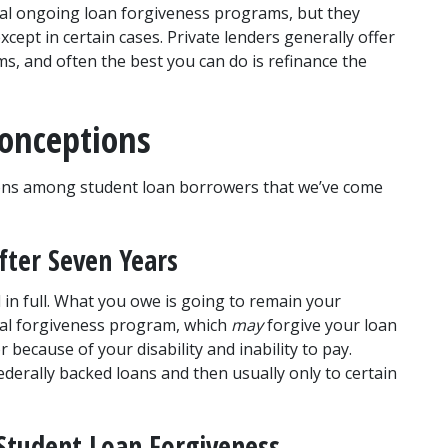
al ongoing loan forgiveness programs, but they 
cept in certain cases. Private lenders generally offer 
s, and often the best you can do is refinance the 
onceptions
ns among student loan borrowers that we’ve come 
fter Seven Years
 in full. What you owe is going to remain your 
ral forgiveness program, which 
may
 forgive your loan 
or because of your disability and inability to pay. 
erally backed loans and then usually only to certain 
 Student Loan Forgiveness