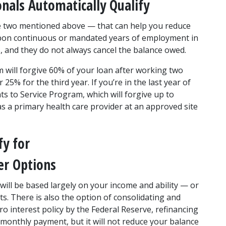
onals Automatically Qualify
 two mentioned above — that can help you reduce 
upon continuous or mandated years of employment in 
, and they do not always cancel the balance owed.
ll forgive 60% of your loan after working two 
% for the third year. If you’re in the last year of 
s to Service Program, which will forgive up to 
s a primary health care provider at an approved site 
y for 
er Options
will be based largely on your income and ability — or 
. There is also the option of consolidating and 
o interest policy by the Federal Reserve, refinancing 
 monthly payment, but it will not reduce your balance 