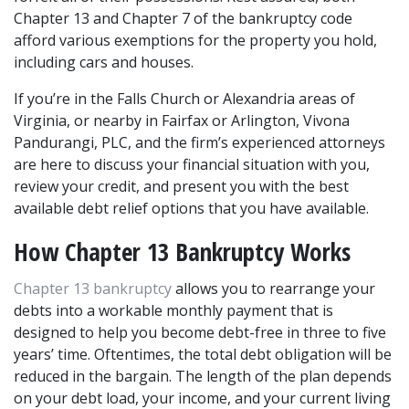
Chapter 13 and Chapter 7 of the bankruptcy code 
afford various exemptions for the property you hold, 
including cars and houses.
If you’re in the Falls Church or Alexandria areas of 
Virginia, or nearby in Fairfax or Arlington, Vivona 
Pandurangi, PLC, and the firm’s experienced attorneys 
are here to discuss your financial situation with you, 
review your credit, and present you with the best 
available debt relief options that you have available.
How Chapter 13 Bankruptcy Works
Chapter 13 bankruptcy
 allows you to rearrange your 
debts into a workable monthly payment that is 
designed to help you become debt-free in three to five 
years’ time. Oftentimes, the total debt obligation will be 
reduced in the bargain. The length of the plan depends 
on your debt load, your income, and your current living 