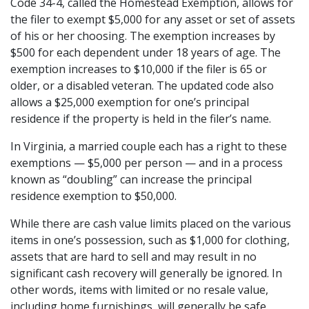
Code 34-4, called the Homestead Exemption, allows for 
the filer to exempt $5,000 for any asset or set of assets 
of his or her choosing. The exemption increases by 
$500 for each dependent under 18 years of age. The 
exemption increases to $10,000 if the filer is 65 or 
older, or a disabled veteran. The updated code also 
allows a $25,000 exemption for one’s principal 
residence if the property is held in the filer’s name.
In Virginia, a married couple each has a right to these 
exemptions — $5,000 per person — and in a process 
known as “doubling” can increase the principal 
residence exemption to $50,000.
While there are cash value limits placed on the various 
items in one’s possession, such as $1,000 for clothing, 
assets that are hard to sell and may result in no 
significant cash recovery will generally be ignored. In 
other words, items with limited or no resale value, 
including home furnishings, will generally be safe.