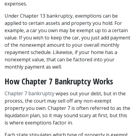
expenses.
Under Chapter 13 bankruptcy, exemptions can be 
applied to certain assets and property you hold. For 
example, a car you own may be exempt up to a certain 
value. If you wish to keep the car, you just add payment 
of the nonexempt amount to your overall monthly 
repayment schedule. Likewise, if your home has a 
nonexempt value, that can be factored into your 
monthly payment as well.
How Chapter 7 Bankruptcy Works
Chapter 7 bankruptcy
 wipes out your debt, but in the 
process, the court may sell off any non-exempt 
property you own. Chapter 7 is often referred to as the 
liquidation plan, so it may sound scary at first, but this 
is where exemptions factor in.
Each state stipulates which type of property is exempt 