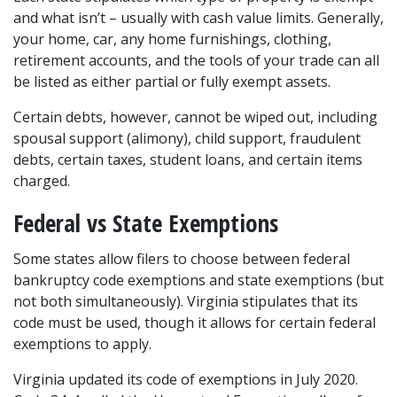
and what isn’t – usually with cash value limits. Generally, 
your home, car, any home furnishings, clothing, 
retirement accounts, and the tools of your trade can all 
be listed as either partial or fully exempt assets.
Certain debts, however, cannot be wiped out, including 
spousal support (alimony), child support, fraudulent 
debts, certain taxes, student loans, and certain items 
charged.
Federal vs State Exemptions
Some states allow filers to choose between federal 
bankruptcy code exemptions and state exemptions (but 
not both simultaneously). Virginia stipulates that its 
code must be used, though it allows for certain federal 
exemptions to apply.
Virginia updated its code of exemptions in July 2020. 