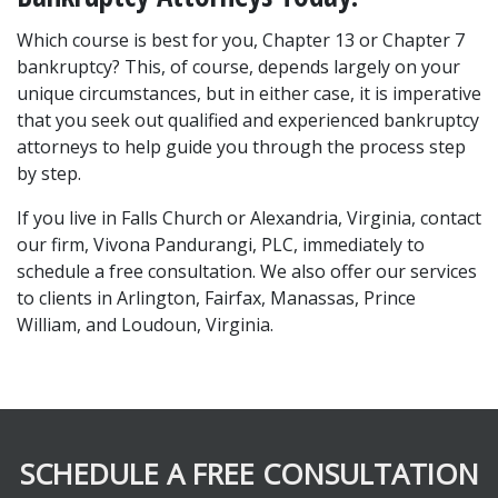
Which course is best for you, Chapter 13 or Chapter 7 
bankruptcy? This, of course, depends largely on your 
unique circumstances, but in either case, it is imperative 
that you seek out qualified and experienced bankruptcy 
attorneys to help guide you through the process step 
by step.
If you live in Falls Church or Alexandria, Virginia, contact 
our firm, Vivona Pandurangi, PLC, immediately to 
schedule a free consultation. We also offer our services 
to clients in Arlington, Fairfax, Manassas, Prince 
William, and Loudoun, Virginia.
SCHEDULE A FREE CONSULTATION