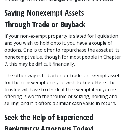
Saving Nonexempt Assets 
Through Trade or Buyback
If your non-exempt property is slated for liquidation 
and you wish to hold onto it, you have a couple of 
options. One is to offer to repurchase the asset at its 
nonexempt value, though for most people in Chapter 
7, this may be difficult financially.
The other way is to barter, or trade, an exempt asset 
for the nonexempt one you wish to keep. Here, the 
trustee will have to decide if the exempt item you’re 
offering is worth the trouble of seizing, holding and 
selling, and if it offers a similar cash value in return.
Seek the Help of Experienced 
Bankruptcy Attorneys Today!