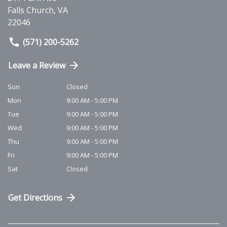
Falls Church
,
VA
22046
(571) 200-5262
Leave a Review
Sun
Closed
Mon
9:00 AM - 5:00 PM
Tue
9:00 AM - 5:00 PM
Wed
9:00 AM - 5:00 PM
Thu
9:00 AM - 5:00 PM
Fri
9:00 AM - 5:00 PM
Sat
Closed
Get Directions