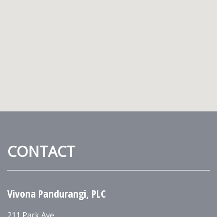
CONTACT
Vivona Pandurangi, PLC
211 Park Ave