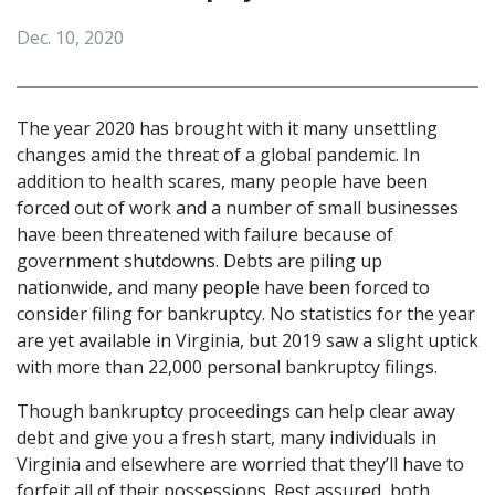
Dec. 10, 2020
The year 2020 has brought with it many unsettling 
changes amid the threat of a global pandemic. In 
addition to health scares, many people have been 
forced out of work and a number of small businesses 
have been threatened with failure because of 
government shutdowns. Debts are piling up 
nationwide, and many people have been forced to 
consider filing for bankruptcy. No statistics for the year 
are yet available in Virginia, but 2019 saw a slight uptick 
with more than 22,000 personal bankruptcy filings.
Though bankruptcy proceedings can help clear away 
debt and give you a fresh start, many individuals in 
Virginia and elsewhere are worried that they’ll have to 
forfeit all of their possessions. Rest assured, both 