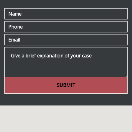
Name
Phone
Email
Give a brief explanation of your case
SUBMIT