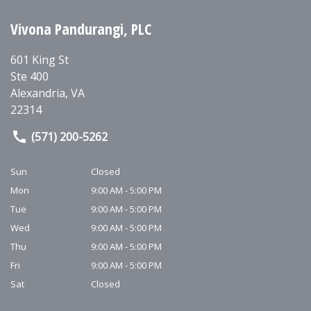
Vivona Pandurangi, PLC
601 King St
Ste 400
Alexandria
,
VA
22314
(571) 200-5262
Sun
Closed
Mon
9:00 AM - 5:00 PM
Tue
9:00 AM - 5:00 PM
Wed
9:00 AM - 5:00 PM
Thu
9:00 AM - 5:00 PM
Fri
9:00 AM - 5:00 PM
Sat
Closed