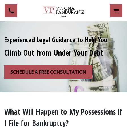
Toggl
Experienced Legal Guidance to Help You
Climb Out from Under Your Debt
SCHEDULE A FREE CONSULTATION
What Will Happen to My Possessions if
I File for Bankruptcy?