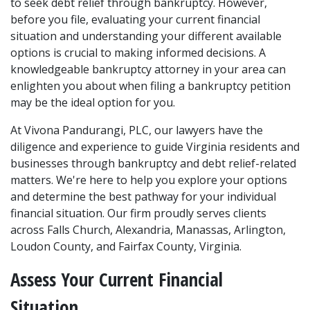
to seek debt relief through bankruptcy. However, 
before you file, evaluating your current financial 
situation and understanding your different available 
options is crucial to making informed decisions. A 
knowledgeable bankruptcy attorney in your area can 
enlighten you about when filing a bankruptcy petition 
may be the ideal option for you. 
At Vivona Pandurangi, PLC, 
our lawyers
 have the 
diligence and experience to guide Virginia residents and 
businesses through bankruptcy and debt relief-related 
matters. We're here to help you explore your options 
and determine the best pathway for your individual 
financial situation. Our firm proudly serves clients 
across Falls Church, Alexandria, Manassas, Arlington, 
Loudon County, and Fairfax County, Virginia. 
Assess Your Current Financial 
Situation 