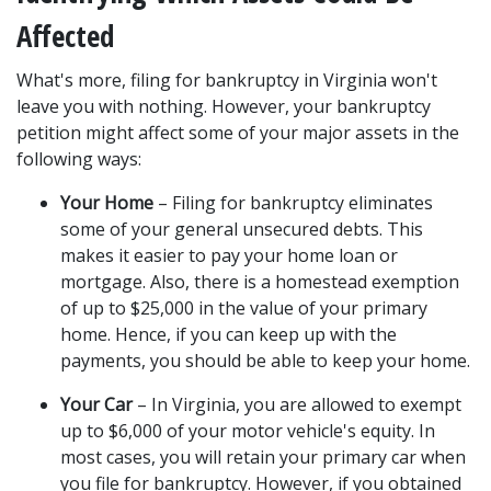
Affected 
What's more, filing for bankruptcy in Virginia won't 
leave you with nothing. However, your bankruptcy 
petition might affect some of your 
major assets
 in the 
following ways: 
Your Home
 – Filing for bankruptcy eliminates 
some of your general unsecured debts. This 
makes it easier to pay your home loan or 
mortgage. Also, there is a homestead exemption 
of up to $25,000 in the value of your primary 
home. Hence, if you can keep up with the 
payments, you should be able to keep your home. 
Your Car
 – In Virginia, you are allowed to exempt 
up to $6,000 of your motor vehicle's equity. In 
most cases, you will retain your primary car when 
you file for bankruptcy. However, if you obtained 