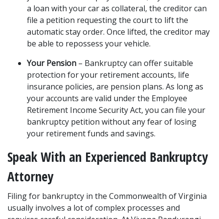
a loan with your car as collateral, the creditor can 
file a petition requesting the court to lift the 
automatic stay order. Once lifted, the creditor may 
be able to repossess your vehicle. 
Your Pension
 – Bankruptcy can offer suitable 
protection for your retirement accounts, life 
insurance policies, are pension plans. As long as 
your accounts are valid under the Employee 
Retirement Income Security Act, you can file your 
bankruptcy petition without any fear of 
losing 
your retirement funds
 and savings. 
Speak With an Experienced Bankruptcy 
Attorney  
Filing for bankruptcy in the Commonwealth of Virginia 
usually involves a lot of complex processes and 