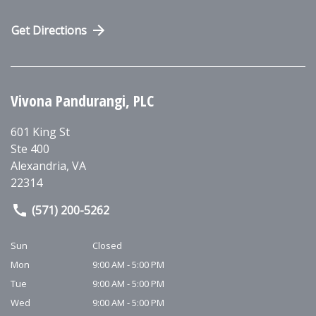
Get Directions
Vivona Pandurangi, PLC
601 King St
Ste 400
Alexandria
,
VA
22314
(571) 200-5262
Sun
Closed
Mon
9:00 AM - 5:00 PM
Tue
9:00 AM - 5:00 PM
Wed
9:00 AM - 5:00 PM