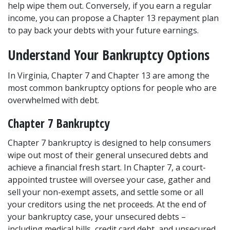
help wipe them out. Conversely, if you earn a regular 
income, you can propose a Chapter 13 repayment plan 
to pay back your debts with your future earnings. 
Understand Your Bankruptcy Options  
In Virginia, Chapter 7 and Chapter 13 are among the 
most common bankruptcy options for people who are 
overwhelmed with debt. 
Chapter 7 Bankruptcy 
Chapter 7 bankruptcy
 is designed to help consumers 
wipe out most of their general unsecured debts and 
achieve a financial fresh start. In Chapter 7, a court-
appointed trustee will oversee your case, gather and 
sell your non-exempt assets, and settle some or all 
your creditors using the net proceeds. At the end of 
your bankruptcy case, your unsecured debts – 
including medical bills, credit card debt, and unsecured 