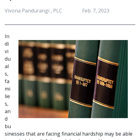
Vivona Pandurangi , PLC
Feb. 7, 2023
In
di
vi
du
al
s, 
fa
mi
lie
s, 
an
d 
bu
sinesses that are facing financial hardship may be able 