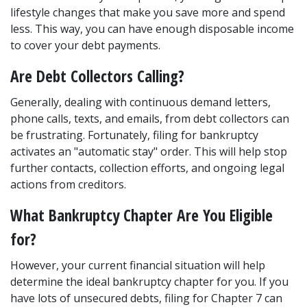
lifestyle changes that make you save more and spend 
less. This way, you can have enough disposable income 
to cover your debt payments. 
Are Debt Collectors Calling? 
Generally, dealing with continuous demand letters, 
phone calls, texts, and emails, from debt collectors can 
be frustrating. Fortunately, filing for bankruptcy 
activates an "automatic stay" order. This will help stop 
further contacts, collection efforts, and ongoing legal 
actions from creditors. 
What Bankruptcy Chapter Are You Eligible 
for? 
However, your current financial situation will help 
determine the ideal bankruptcy chapter for you. If you 
have lots of unsecured debts, filing for Chapter 7 can 