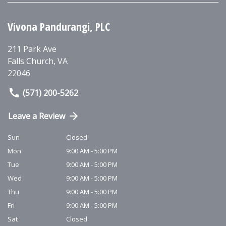
Vivona Pandurangi, PLC
211 Park Ave
Falls Church
,
VA
22046
(571) 200-5262
Leave a Review
Sun
Closed
Mon
9:00 AM - 5:00 PM
Tue
9:00 AM - 5:00 PM
Wed
9:00 AM - 5:00 PM
Thu
9:00 AM - 5:00 PM
Fri
9:00 AM - 5:00 PM
Sat
Closed