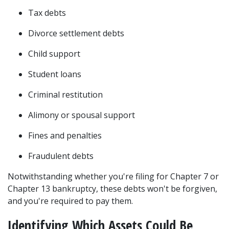
Tax debts 
Divorce settlement debts 
Child support 
Student loans
Criminal restitution 
Alimony or spousal support 
Fines and penalties 
Fraudulent debts 
Notwithstanding whether you're filing for 
Chapter 7 or 
Chapter 13 bankruptcy
, these debts won't be forgiven, 
and you're required to pay them. 
Identifying Which Assets Could Be 