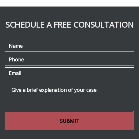
SCHEDULE A FREE CONSULTATION
Name
Phone
Email
Give a brief explanation of your case
SUBMIT