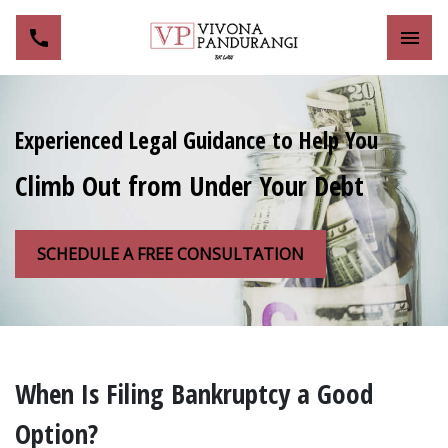
Toggl
Experienced Legal Guidance to Help You
Climb Out from Under Your Debt
SCHEDULE A FREE CONSULTATION
When Is Filing Bankruptcy a Good
Option?