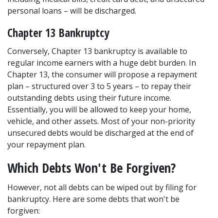
personal loans – will be discharged.  
Chapter 13 Bankruptcy 
Conversely, 
Chapter 13 bankruptcy
 is available to 
regular income earners with a huge debt burden. In 
Chapter 13, the consumer will propose a repayment 
plan – structured over 3 to 5 years – to repay their 
outstanding debts using their future income. 
Essentially, you will be allowed to keep your home, 
vehicle, and other assets. Most of your non-priority 
unsecured debts would be discharged at the end of 
your repayment plan. 
Which Debts Won't Be Forgiven? 
However, not all debts can be wiped out by filing for 
bankruptcy. Here are some debts that won't be 
forgiven: 