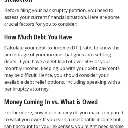
Before filing your bankruptcy petition, you need to 
assess your current financial situation. Here are some 
crucial factors for you to consider: 
How Much Debt You Have 
Calculate your debt-to-income (DTI) ratio to know the 
percentage of your income that goes into settling 
debts. If you have a debt load of over 50% of your 
monthly income, keeping up with your debt payments 
may be difficult. Hence, you should consider your 
available debt relief options, including speaking with a 
bankruptcy attorney. 
Money Coming In vs. What is Owed 
Furthermore, how much money do you make compared 
to what you owe? If you earn a reasonable income but 
can't account for your expenses, you might need simple 