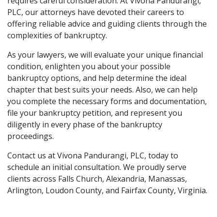
requires careful consideration. At Vivona Pandurangi, 
PLC, our attorneys have devoted their careers to 
offering reliable advice and guiding clients through the 
complexities of bankruptcy. 
As your lawyers, we will evaluate your unique financial 
condition, enlighten you about your possible 
bankruptcy options, and help determine the ideal 
chapter that best suits your needs. Also, we can help 
you complete the necessary 
forms and documentation
, 
file your bankruptcy petition, and represent you 
diligently in every phase of the bankruptcy 
proceedings. 
Contact us at Vivona Pandurangi, PLC, today
 to 
schedule an initial consultation. We proudly serve 
clients across Falls Church, Alexandria, Manassas, 
Arlington, Loudon County, and Fairfax County, Virginia.